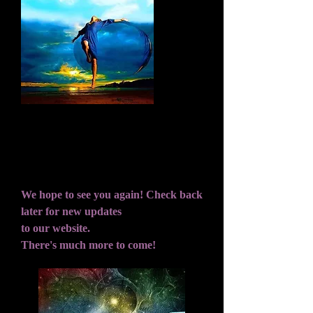
Dreams are like stars...you may never touch
them but if you follow them, they will lead
you to your Destiny.
We hope to see you again! Check back
later for new updates
to our website.
There's much more to come!