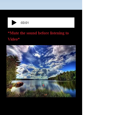
-03:01
*Mute the sound before listening to
Video*
Welcome to
Master Minds LLC,
home
of author Lisa M. Saunders & her book:
"Destiny Awaits: The Pouring Out of