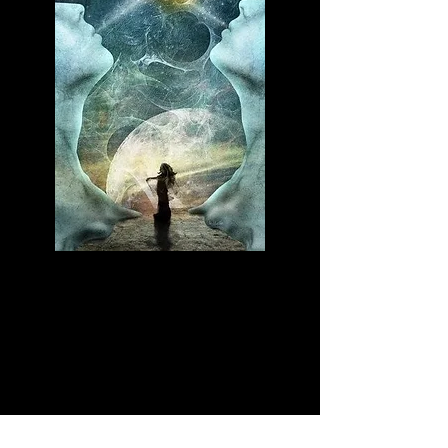
No dream is too big. Anything your
mind can conjure up can be achieved.
Gail Devers says, "Keep your dreams
alive. Understand to achieve anything
requires faith and belief in yourself,
vision, and hard work, determination
and dedication. Remember all things
are possible to those who believe." ~