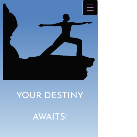
YOUR DESTINY
AWAITS!