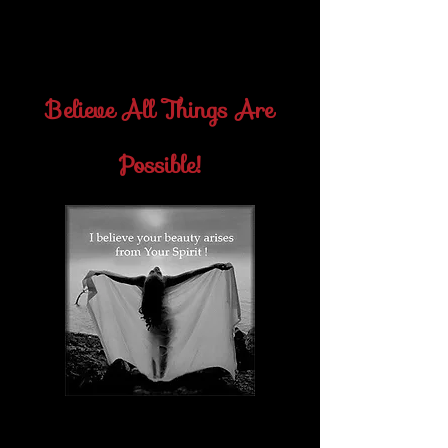
what each man has to teach him, and
soon he would learn his lessons and be
free.-Florence Scovel-Shinn
Believe All Things Are
Possible!