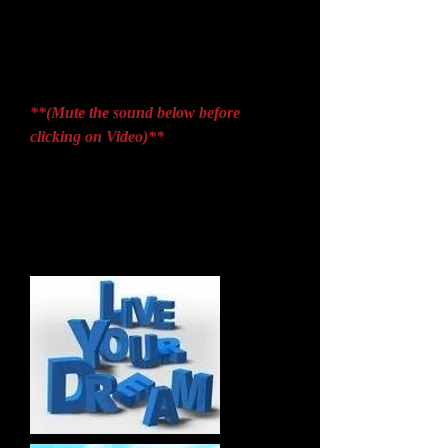
**(Mute the sound below before
clicking on Video)**
It is not the strongest of the species that
survives nor the most intelligent; it is the
one that is most adaptable to change. ~
Charles Darwin